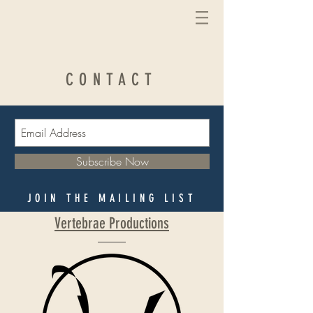
CONTACT
Subscribe Now
JOIN THE MAILING LIST
Vertebrae Productions